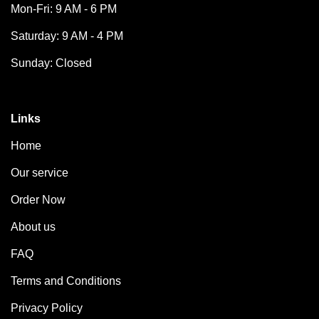
Mon-Fri: 9 AM - 6 PM
Saturday: 9 AM - 4 PM
Sunday: Closed
Links
Home
Our service
Order Now
About us
FAQ
Terms and Conditions
Privacy Policy