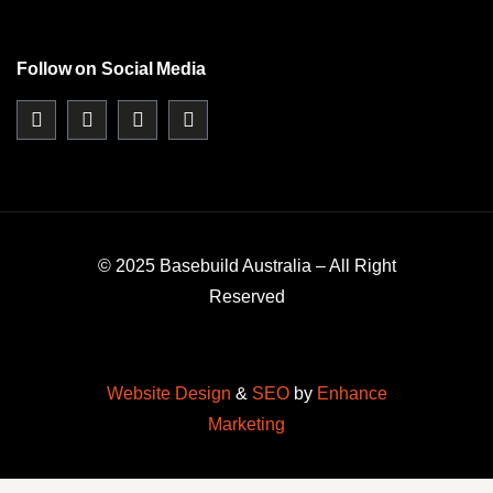
Follow on Social Media
© 2025 Basebuild Australia – All Right
Reserved
Website Design
&
SEO
by
Enhance
Marketing