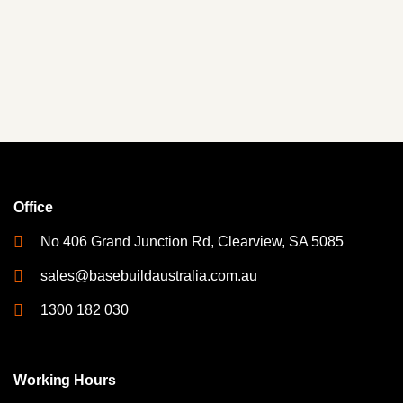
Office
No 406 Grand Junction Rd, Clearview, SA 5085
sales@basebuildaustralia.com.au
1300 182 030
Working Hours