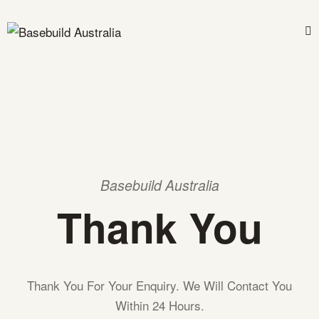
Basebuild Australia
Thank You
Thank You For Your Enquiry. We Will Contact You
Within 24 Hours.